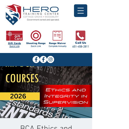
Government owned and operated.
Call Us
Gift Cards
Shooting Range
Range Waiver
Quick Link
Quick Link
Complete Annually
651-458-2811