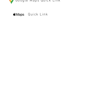
Google Maps Quick Link
Quick Link
HOURS
Monday-Friday 8 - 4:30 pm
(By reservation only,
range NOT open to public weekdays)
Saturday Range Hours (OPEN TO PUBLIC)
10 am - 5 pm
Sunday Range Hours (OPEN TO PUBLIC)
10 am - 5 pm
$5 discount per hour for active/retired
law enforcement, military and veterans
(with proper ID,
CLICK HERE to learn
more
)