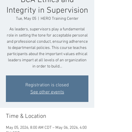
BCA Ethics and
Integrity in Supervision
Tue, May 05
  |  
HERO Training Center
As leaders, supervisors play a fundamental
role in setting the tone for acceptable personal
and professional conduct, ensuring adherence
to departmental policies. This course teaches
participants about the important values ethical
leaders impart at all levels of an organization
in order to build...
Registration is closed
See other events
Time & Location
May 05, 2026, 8:00 AM CDT – May 06, 2026, 4:00