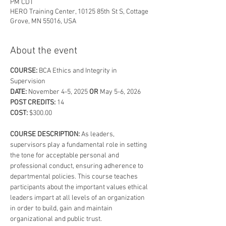
PM CDT
HERO Training Center, 10125 85th St S, Cottage
Grove, MN 55016, USA
About the event
COURSE: 
BCA Ethics and Integrity in 
Supervision
DATE: 
November 4-5, 2025
 OR
 May 5-6, 2026
POST CREDITS: 
14
COST:
 $300.00
COURSE DESCRIPTION: 
As leaders, 
supervisors play a fundamental role in setting 
the tone for acceptable personal and 
professional conduct, ensuring adherence to 
departmental policies. This course teaches 
participants about the important values ethical 
leaders impart at all levels of an organization 
in order to build, gain and maintain 
organizational and public trust.