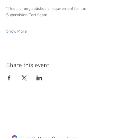
*This training satisfies a requirement for the 
Supervision Certificate
Show More
Share this event
LOCATION
10125 85th Street S
Cottage Grove, MN 55016