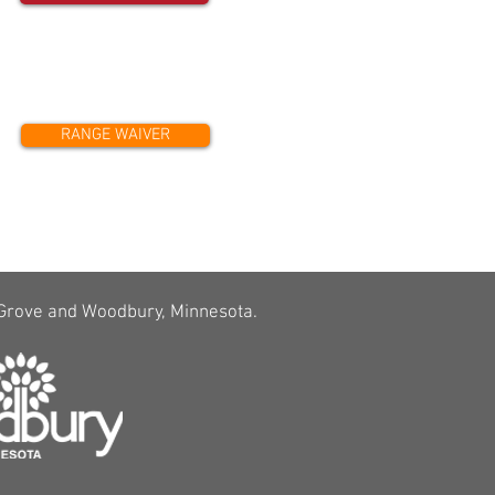
RANGE WAIVER
 Grove and Woodbury, Minnesota.