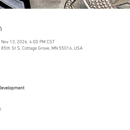
n
 Nov 13, 2026, 4:00 PM CST
 85th St S, Cottage Grove, MN 55016, USA
Development
6