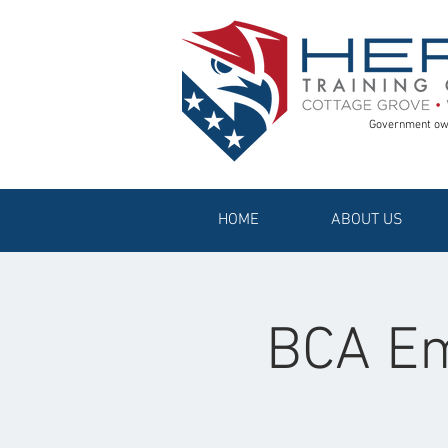
Government ow
HOME
ABOUT US
BCA Em