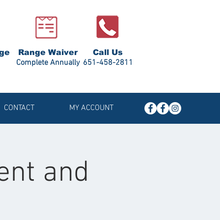
ge
Range Waiver
Call Us
Complete Annually
651-458-2811
CONTACT
MY ACCOUNT
ent and