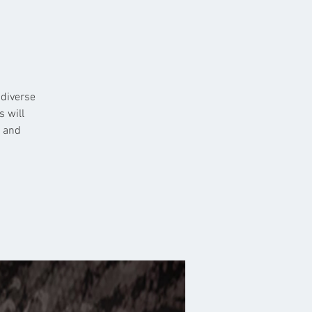
 diverse
s will
n and