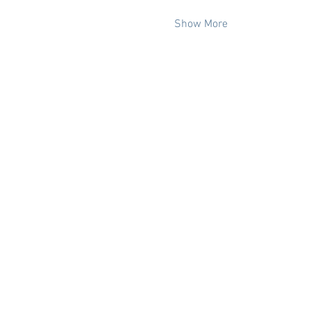
Show More