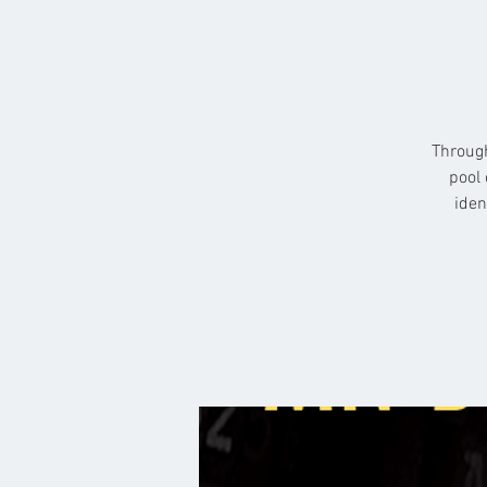
Through
pool 
iden