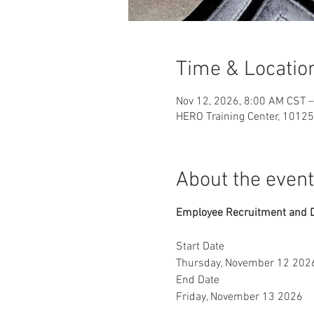
Time & Locatio
Nov 12, 2026, 8:00 AM CST –
HERO Training Center, 10125
About the event
Employee Recruitment and 
Start Date
Thursday, November 12 202
End Date
Friday, November 13 2026