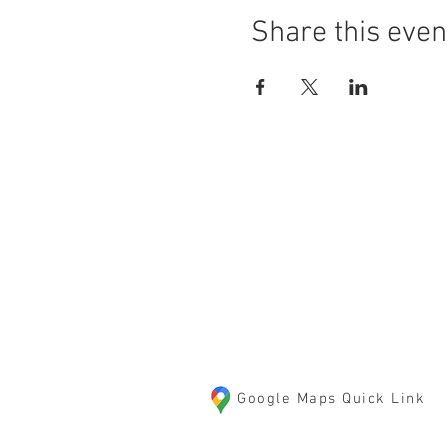
Share this even
LOCATION
10125 85th Street S
Cottage Grove, MN 550
Google Maps Quick Link