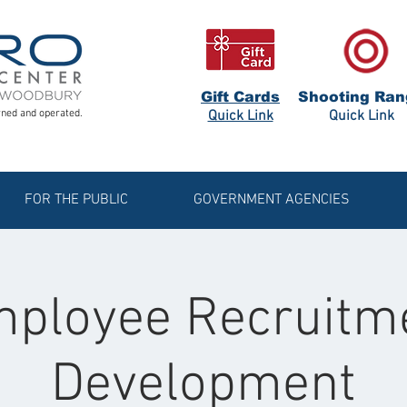
Gift Cards
Shooting Ran
ned and operated.
Quick Link
Quick Link
FOR THE PUBLIC
GOVERNMENT AGENCIES
ployee Recruitm
Development