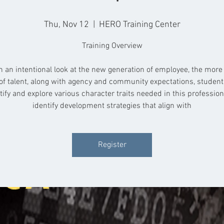
Thu, Nov 12
  |  
HERO Training Center
Training Overview
 an intentional look at the new generation of employee, the more
of talent, along with agency and community expectations, student
tify and explore various character traits needed in this professio
identify development strategies that align with
Register