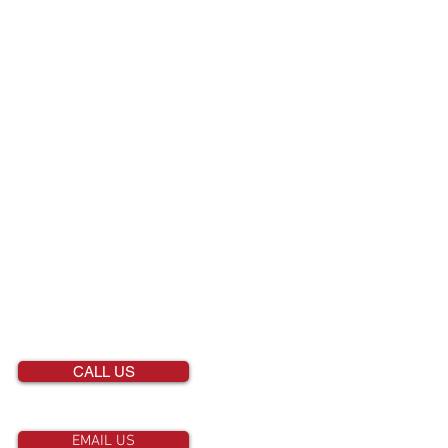
CONTACT US
651-458-2811
CALL US
EMAIL US