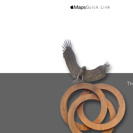
Quick Link
Th