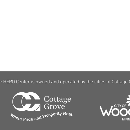
$5 discount per hour for active/retired
law enforcement, military and veterans
(with proper ID,
CLICK HERE to learn
more
)
e HERO Center is owned and operated by the cities of Cottage