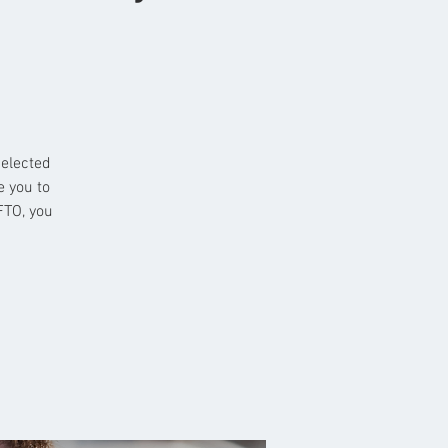
selected
e you to
FTO, you