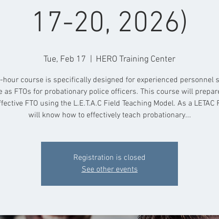
17-20, 2026)
Tue, Feb 17
  |  
HERO Training Center
-hour course is specifically designed for experienced personnel 
e as FTOs for probationary police officers. This course will prepar
ffective FTO using the L.E.T.A.C Field Teaching Model. As a LETAC 
will know how to effectively teach probationary...
Registration is closed
See other events