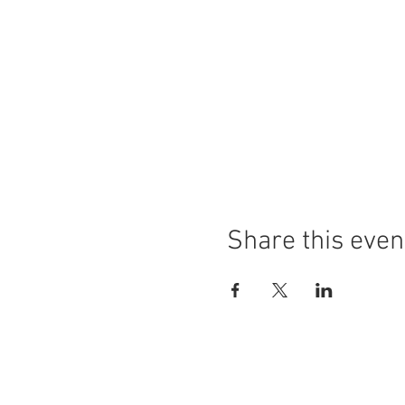
Share this even
LOCATION