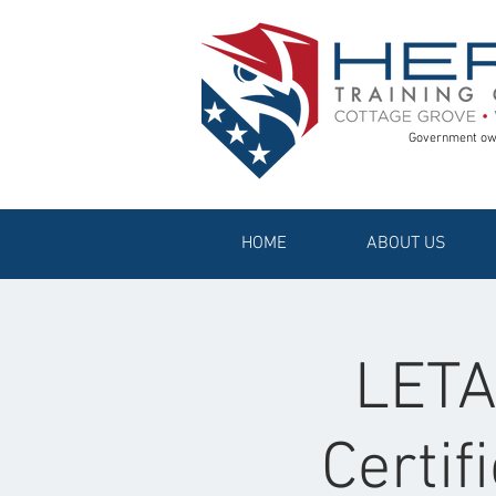
Government ow
HOME
ABOUT US
LETAC
Certif