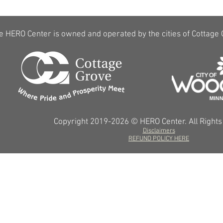
e HERO Center is owned and operated by the cities of Cottage
Copyright 2019-2026 © HERO Center. All Right
Disclaimers
REFUND POLICY HERE