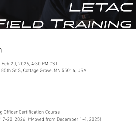
n
 Feb 20, 2026, 4:30 PM CST
 85th St S, Cottage Grove, MN 55016, USA
g Officer Certification Course
17-20, 2026  (*Moved from December 1-4, 2025)