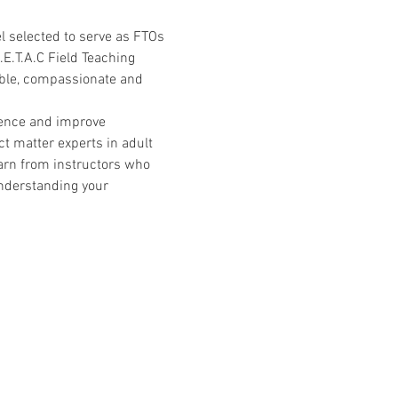
l selected to serve as FTOs 
.E.T.A.C Field Teaching 
able, compassionate and 
ience and improve 
t matter experts in adult 
arn from instructors who 
nderstanding your 