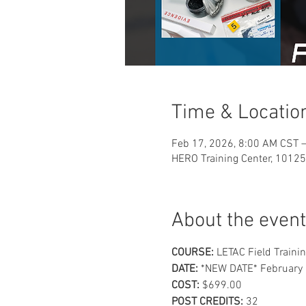
Time & Locatio
Feb 17, 2026, 8:00 AM CST –
HERO Training Center, 10125
About the event
COURSE:
 LETAC Field Trainin
DATE:
 *NEW DATE* February 
COST: 
$699.00
POST CREDITS: 
32