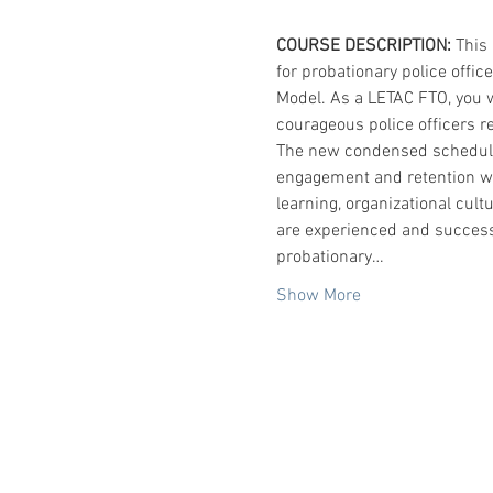
COURSE DESCRIPTION:
 This
for probationary police offic
Model. As a LETAC FTO, you w
courageous police officers re
The new condensed schedule 
engagement and retention whil
learning, organizational cul
are experienced and success
probationary…
Show More