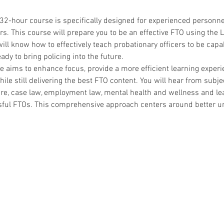
 32-hour course is specifically designed for experienced personne
ers. This course will prepare you to be an effective FTO using the L
ill know how to effectively teach probationary officers to be cap
ady to bring policing into the future.
aims to enhance focus, provide a more efficient learning exper
e still delivering the best FTO content. You will hear from subjec
ture, case law, employment law, mental health and wellness and le
ful FTOs. This comprehensive approach centers around better u