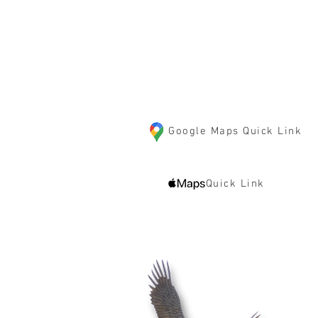
10125 85th Street S
Cottage Grove, MN 550
Google Maps Quick Link
Quick Link