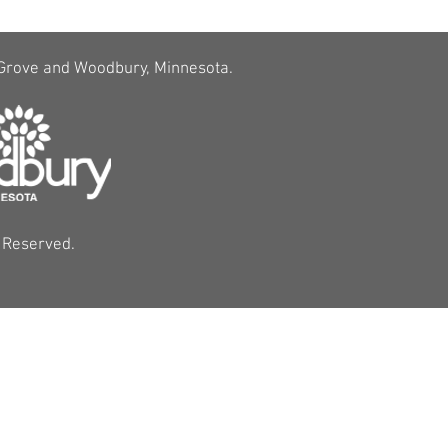
 Grove and Woodbury, Minnesota.
s Reserved.