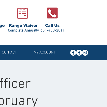
ge
Range Waiver
Call Us
Complete Annually
651-458-2811
CONTACT
MY ACCOUNT
fficer
ebruary