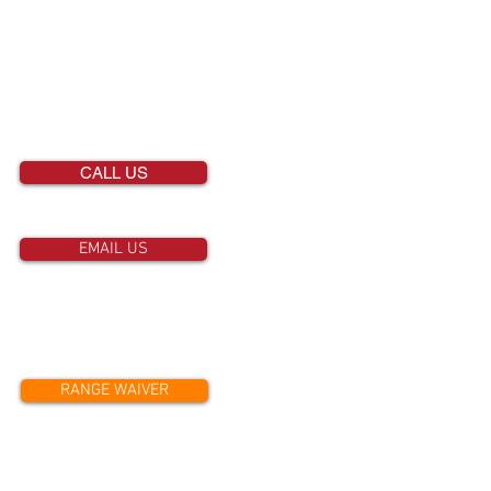
651-458-2811
CALL US
EMAIL US
RANGE WAIVER