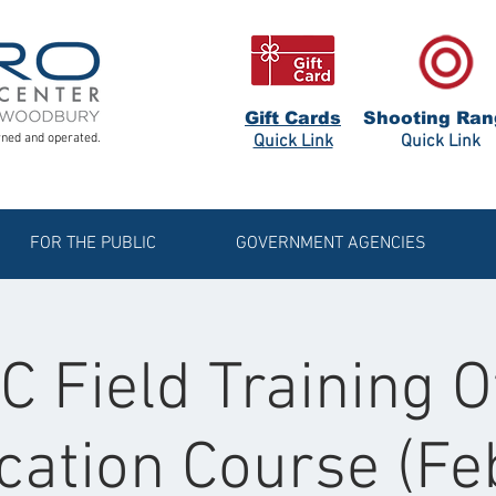
Gift Cards
Shooting Ran
ned and operated.
Quick Link
Quick Link
FOR THE PUBLIC
GOVERNMENT AGENCIES
 Field Training O
ication Course (F