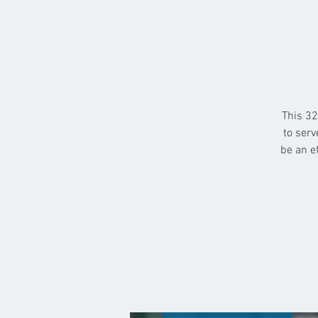
This 32
to serv
be an e